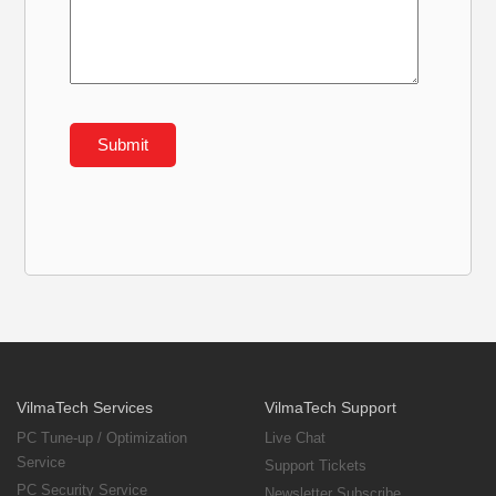
VilmaTech Services
VilmaTech Support
PC Tune-up / Optimization
Live Chat
Service
Support Tickets
PC Security Service
Newsletter Subscribe