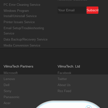
PC Error Cleaning Service
Windows Program
Install/Uninstall Service
Printer Issues Service
Email Setup/Troubleshooting
Service
Data Backup/Recovery Service
Media Conversion Service
VilmaTech Partners
VilmaTech. Ltd
Microsoft
Facebook
Lenovo
Twitter
Dell
About Us
Sony
Rss Feed
Panasonic
Acer