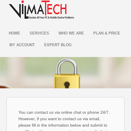
HOME
SERVICES
WHO WE ARE
PLAN & PRICE
MY ACCOUNT
EXPERT BLOG
You can contact us via online chat or phone 24/7.
However, if you want to contact us via email,
please fill in the information below and submit to