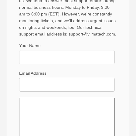
us. We tend to answer most support emails during
normal business hours: Monday to Friday, 9:00
am to 6:00 pm (EST). However, we're constantly
monitoring tickets, and we'll address urgent issues
on nights and weekends, too. Our technical
support email address is:
support@vilmatech.com
.
Your Name
Email Address