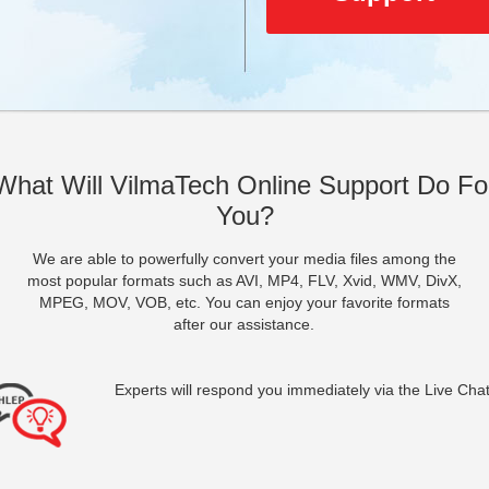
What Will VilmaTech Online Support Do Fo
You?
We are able to powerfully convert your media files among the
most popular formats such as AVI, MP4, FLV, Xvid, WMV, DivX,
MPEG, MOV, VOB, etc. You can enjoy your favorite formats
after our assistance.
Experts will respond you immediately via the Live Chat