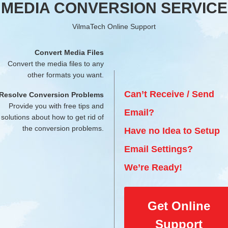
MEDIA CONVERSION SERVICE
VilmaTech Online Support
Convert Media Files
Convert the media files to any
other formats you want.
Can’t Receive / Send
Resolve Conversion Problems
Provide you with free tips and
Email?
solutions about how to get rid of
the conversion problems.
Have no Idea to Setup
Email Settings?
We’re Ready!
Get Online
Support