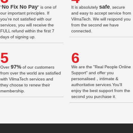
No Fix No Pay
safe
“
” is one of
It is absolutely
, secure
our important principles. If
and easy to accept service from
you're not satisfied with our
VilmaTech. We will respond you
services, you will receive the
from the second we have
FULL refund within the first 7
connected.
days of signing up.
5
6
97%
We are the "Real People Online
Over
of our customers
Support" and offer you
from over the world are satisfied
personalised，intimate &
with VilmaTech services and
authoritative services.You'll
they choose to renew their
enjoy the best support from the
membership.
second you purchase it.