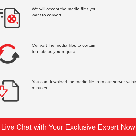
We will accept the media files you
want to convert.
Convert the media files to certain
formats as you require.
You can download the media file from our server withi
minutes.
Live Chat with Your Exclusive Expert Now