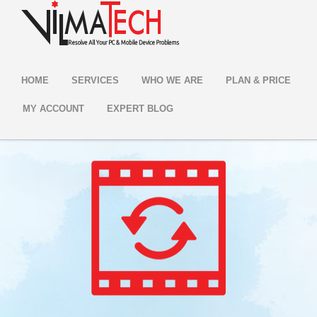
HOME
SERVICES
WHO WE ARE
PLAN & PRICE
MY ACCOUNT
EXPERT BLOG