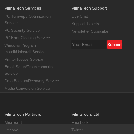
VilmaTech Services
VilmaTech Support
PC Tune-up / Optimization
Live Chat
Service
Support Tickets
PC Security Service
Newsletter Subscribe
PC Error Cleaning Service
Windows Program
Install/Uninstall Service
Printer Issues Service
Email Setup/Troubleshooting
Service
Data Backup/Recovery Service
Media Conversion Service
VilmaTech Partners
VilmaTech. Ltd
Microsoft
Facebook
Lenovo
Twitter