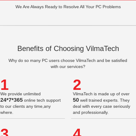
We Are Always Ready to Resolve All Your PC Problems
Benefits of Choosing VilmaTech
Why do so many PC users choose VilmaTech and be satisfied
with our services?
1
2
We provide unlimited
VilmaTech is made up of over
24*7*365
50
online tech support
well trained experts. They
to our clients any time,any
deal with every case seriously
where.
and professionally.
3
4