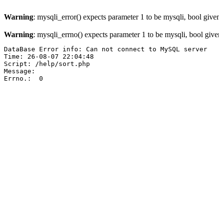
Warning
: mysqli_error() expects parameter 1 to be mysqli, bool give
Warning
: mysqli_errno() expects parameter 1 to be mysqli, bool giv
DataBase Error info: Can not connect to MySQL server

Time: 26-08-07 22:04:48

Script: /help/sort.php

Message:  

Errno.:  0