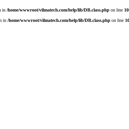
n in
/home/wwwroot/vilmatech.com/help/lib/DB.class.php
on line
10
en in
/home/wwwroot/vilmatech.com/help/lib/DB.class.php
on line
1