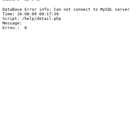
DataBase Error info: Can not connect to MySQL server

Time: 26-08-09 09:17:30

Script: /help/detail.php

Message:  

Errno.:  0