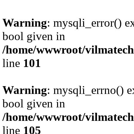
Warning
: mysqli_error() e
bool given in
/home/wwwroot/vilmatech.
line
101
Warning
: mysqli_errno() e
bool given in
/home/wwwroot/vilmatech.
line
105