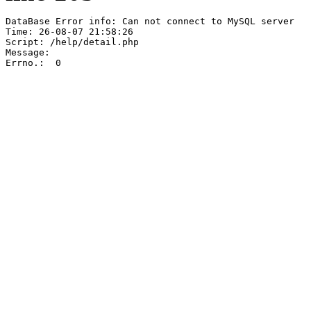
DataBase Error info: Can not connect to MySQL server

Time: 26-08-07 21:58:26

Script: /help/detail.php

Message:  

Errno.:  0