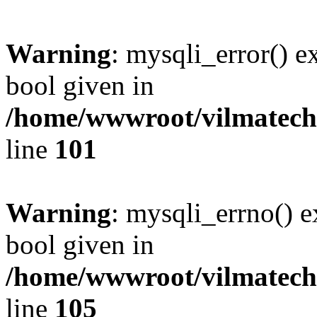
Warning
: mysqli_error() e
bool given in
/home/wwwroot/vilmatech.
line
101
Warning
: mysqli_errno() e
bool given in
/home/wwwroot/vilmatech.
line
105