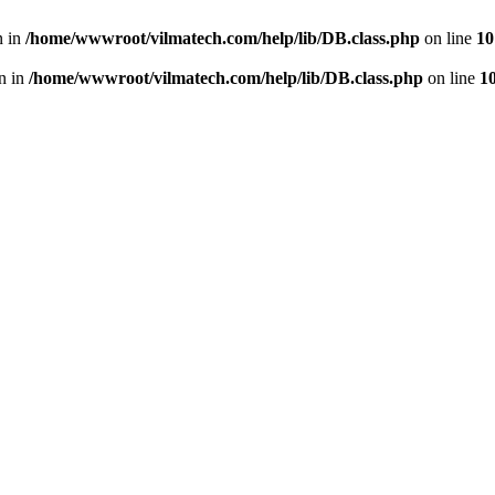
n in
/home/wwwroot/vilmatech.com/help/lib/DB.class.php
on line
10
en in
/home/wwwroot/vilmatech.com/help/lib/DB.class.php
on line
1