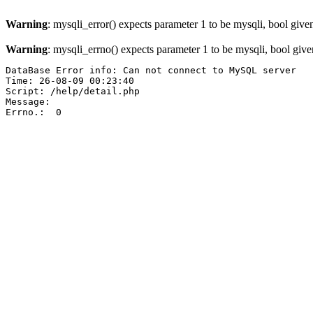
Warning
: mysqli_error() expects parameter 1 to be mysqli, bool give
Warning
: mysqli_errno() expects parameter 1 to be mysqli, bool giv
DataBase Error info: Can not connect to MySQL server

Time: 26-08-09 00:23:40

Script: /help/detail.php

Message:  

Errno.:  0