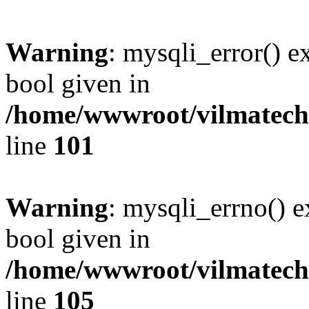
Warning
: mysqli_error() e
bool given in
/home/wwwroot/vilmatech.
line
101
Warning
: mysqli_errno() e
bool given in
/home/wwwroot/vilmatech.
line
105