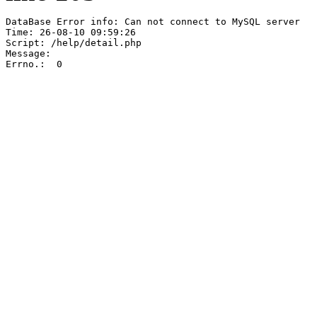
DataBase Error info: Can not connect to MySQL server

Time: 26-08-10 09:59:26

Script: /help/detail.php

Message:  

Errno.:  0