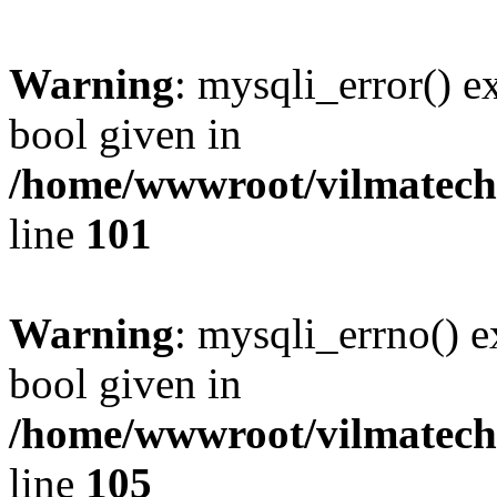
Warning
: mysqli_error() e
bool given in
/home/wwwroot/vilmatech.
line
101
Warning
: mysqli_errno() e
bool given in
/home/wwwroot/vilmatech.
line
105