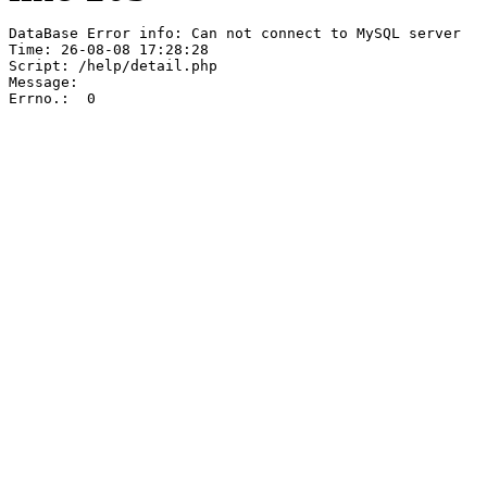
DataBase Error info: Can not connect to MySQL server

Time: 26-08-08 17:28:28

Script: /help/detail.php

Message:  

Errno.:  0