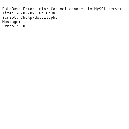
DataBase Error info: Can not connect to MySQL server

Time: 26-08-09 18:16:38

Script: /help/detail.php

Message:  

Errno.:  0