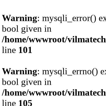
Warning
: mysqli_error() e
bool given in
/home/wwwroot/vilmatech.
line
101
Warning
: mysqli_errno() e
bool given in
/home/wwwroot/vilmatech.
line
105