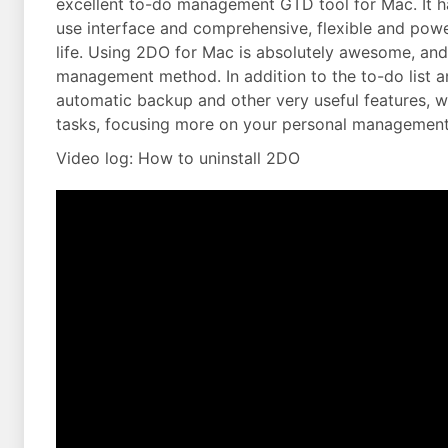
excellent to-do management GTD tool for Mac. It ha
use interface and comprehensive, flexible and powe
life. Using 2DO for Mac is absolutely awesome, and 
management method. In addition to the to-do list a
automatic backup and other very useful features, 
tasks, focusing more on your personal management
Video log: How to uninstall 2DO