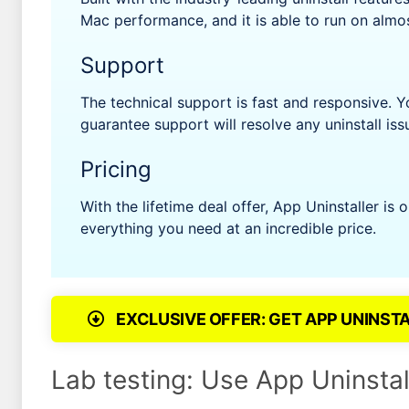
Mac performance, and it is able to run on almo
Support
The technical support is fast and responsive. 
guarantee support will resolve any uninstall iss
Pricing
With the lifetime deal offer, App Uninstaller is
everything you need at an incredible price.
EXCLUSIVE OFFER: GET APP UNINST
Lab testing: Use App Uninstal