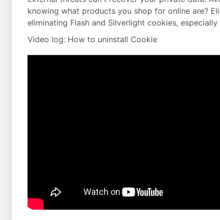
knowing what products you shop for online are? Eli
eliminating Flash and Silverlight cookies, especially
Video log: How to uninstall Cookie