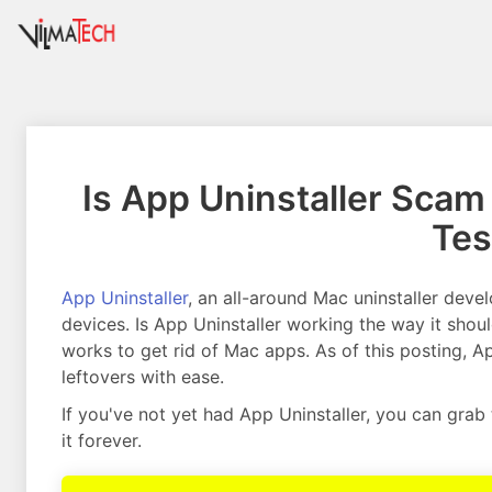
Is App Uninstaller Scam 
Tes
App Uninstaller
, an all-around Mac uninstaller deve
devices. Is App Uninstaller working the way it shoul
works to get rid of Mac apps. As of this posting, A
leftovers with ease.
If you've not yet had App Uninstaller, you can grab
it forever.