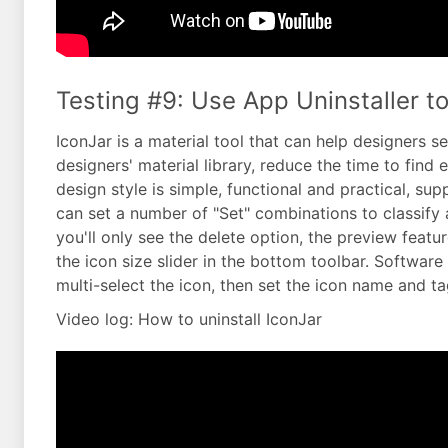
Testing #9: Use App Uninstaller to
IconJar is a material tool that can help designers s
designers' material library, reduce the time to find 
design style is simple, functional and practical, 
can set a number of "Set" combinations to classify 
you'll only see the delete option, the preview featur
the icon size slider in the bottom toolbar. Softwa
multi-select the icon, then set the icon name and tag
Video log: How to uninstall IconJar