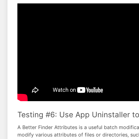
Testing #6: Use App Uninstaller to
A Better Finder Attributes is a useful batch modifica
modify various attributes of files or directories, su