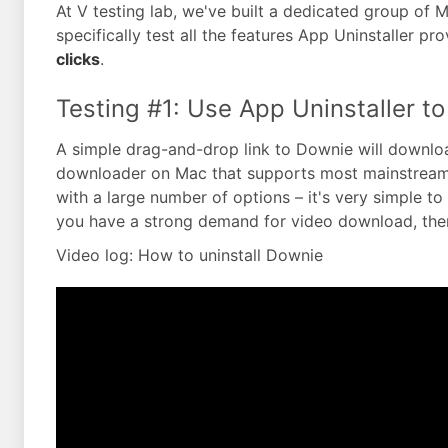
At V testing lab, we've built a dedicated group of
specifically test all the features App Uninstaller pr
clicks
.
Testing #1: Use App Uninstaller to
A simple drag-and-drop link to Downie will downloa
downloader on Mac that supports most mainstream v
with a large number of options – it's very simple t
you have a strong demand for video download, then
Video log: How to uninstall Downie