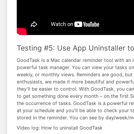
Testing #5: Use App Uninstaller t
GoodTask is a Mac calendar reminder tool with an in
powerful task manager. You can view your tasks on b
weekly, or monthly views. Reminders are good, but t
enthusiasts, we made it more beautiful and powerfu
they'll be easier to control. With GoodTask, you ca
to get something done every month – on the first S
the occurrence of tasks. GoodTask is a powerful rem
at your schedule and you'll be able to check your t
stored in the reminder. You can see by day/week/
Video log: How to uninstall GoodTask