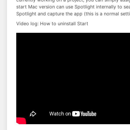
start Mac version can use Spotlight internally to sea
Spotlight and capture the app (this is a normal set
Video log: How to uninstall Start