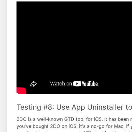
Testing #8: Use App Uninstaller to
2DO is a well-known GTD tool for iOS. It has been 
you've bought 2DO on iOS, it's a no-go for Mac. If 