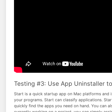
Testing #3: Use App Uninstaller to 
Start is a quick startup app on Mac platforms and 
your programs. Start can classify applications. Sta
quickly find the apps you need on hand. You can also
currently working on a project, you can simply assi