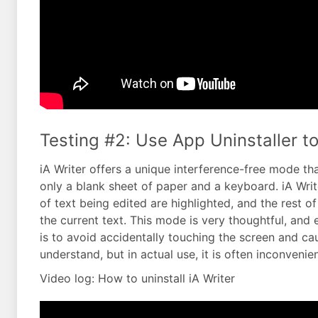
Testing #2: Use App Uninstaller to 
iA Writer offers a unique interference-free mode that
only a blank sheet of paper and a keyboard. iA Writ
of text being edited are highlighted, and the rest o
the current text. This mode is very thoughtful, and e
is to avoid accidentally touching the screen and ca
understand, but in actual use, it is often inconvenien
Video log: How to uninstall iA Writer