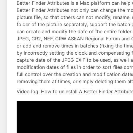
Better Finder Attributes is a Mac platform can help 
Better Finder Attributes not only can change the mod
picture file, so that others can not modify, rename,
folder of the picture separately, support the batc
can create and modify the date of the entire folder 
JPEG, CR2, NEF, CRW ASEAN Regional Forum and CIFF
or add and remove times in batches (fixing the tim
by incorrectly setting the clock and compensating f
capture date of the JPEG EXIF to be used, as well 
modification dates of files in order to sort files co
full control over the creation and modification date
removing them at times, or simply deleting them al
Video log: How to uninstall A Better Finder Attribut