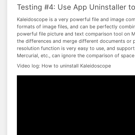
Testing #4: Use App Uninstaller to
Kaleidoscope is a very powerful file and image compa
formats of image files, and can be perfectly combin
powerful file picture and text comparison tool on M
the differences and merge different documents or p
resolution function is very easy to use, and suppor
Mercurial, etc., can ignore the comparison of space 
Video log: How to uninstall Kaleidoscope