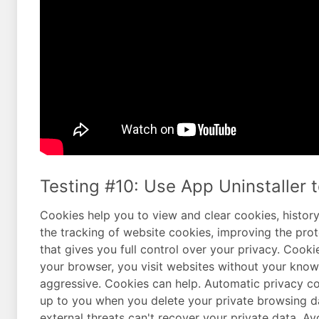
Testing #10: Use App Uninstaller t
Cookies help you to view and clear cookies, history,
the tracking of website cookies, improving the pro
that gives you full control over your privacy. Cooki
your browser, you visit websites without your knowl
aggressive. Cookies can help. Automatic privacy cont
up to you when you delete your private browsing da
external threats can't recover your private data. Av