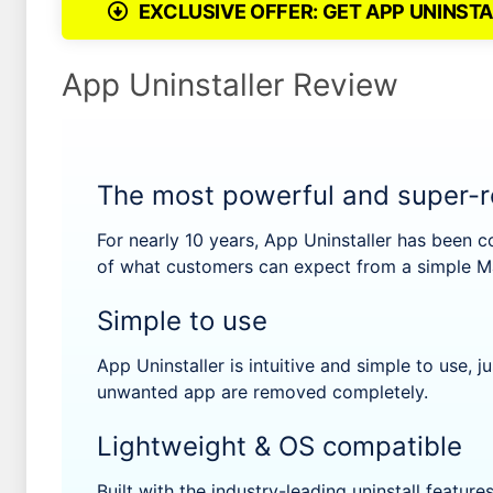
EXCLUSIVE OFFER: GET APP UNINSTA
App Uninstaller Review
The most powerful and super-re
For nearly 10 years, App Uninstaller has been c
of what customers can expect from a simple Ma
Simple to use
App Uninstaller is intuitive and simple to use, ju
unwanted app are removed completely.
Lightweight & OS compatible
Built with the industry-leading uninstall feature