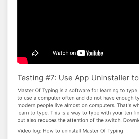
Testing #7: Use App Uninstaller to
Master Of Typing is a software for learning to ty
to use a computer often and do not have enough typi
modern people live almost on computers. That's why
learn to type. This is a way to type with your ten f
but also reduces the attention of the switch. Downl
Video log: How to uninstall Master Of Typing