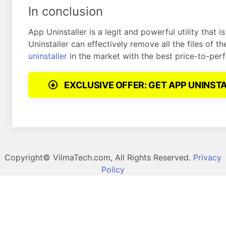
In conclusion
App Uninstaller is a legit and powerful utility that
Uninstaller can effectively remove all the files of 
uninstaller
in the market with the best price-to-per
EXCLUSIVE OFFER: GET APP UNINST
Copyright©
VilmaTech.com, All Rights Reserved.
Privacy
Policy